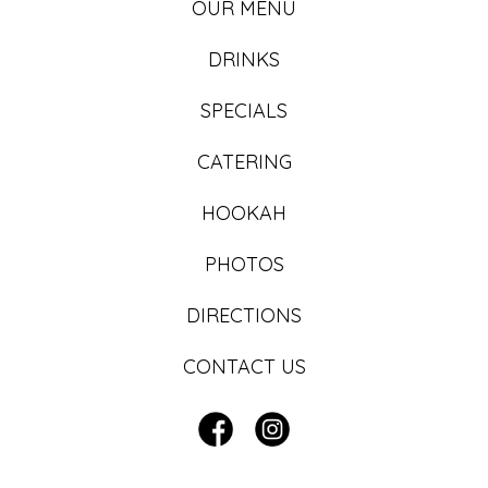
OUR MENU
DRINKS
SPECIALS
CATERING
HOOKAH
PHOTOS
DIRECTIONS
CONTACT US