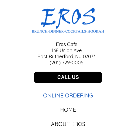
Eros Cafe
168 Union Ave
East Rutherford, NJ 07073
(201) 729-0005
CALL US
ONLINE ORDERING
HOME
ABOUT EROS