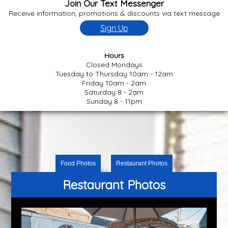
Join Our Text Messenger
Receive information, promotions & discounts via text message
Sign Up
Hours
Closed Mondays
Tuesday to Thursday 10am - 12am
Friday 10am - 2am
Saturday 8 - 2am
Sunday 8 - 11pm
Food Photos
Restaurant Photos
Restaurant Photos